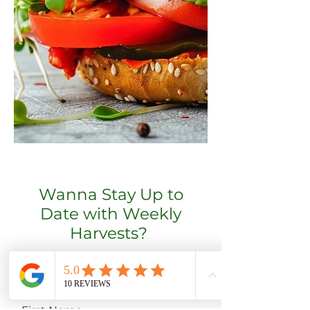
Wanna Stay Up to
Date with Weekly
Harvests?
Subscribe to get harvest
update emails!