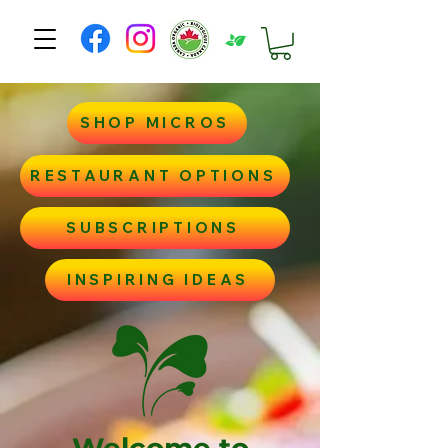
SHOP MICROS
RESTAURANT OPTIONS
SUBSCRIPTIONS
INSPIRING IDEAS
Welcome to