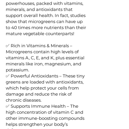
powerhouses, packed with vitamins,
minerals, and antioxidants that
support overall health. In fact, studies
show that microgreens can have up
to 40 times more nutrients than their
mature vegetable counterparts!
✅ Rich in Vitamins & Minerals –
Microgreens contain high levels of
vitamins A, C, E, and K, plus essential
minerals like iron, magnesium, and
potassium.
✅ Powerful Antioxidants – These tiny
greens are loaded with antioxidants,
which help protect your cells from
damage and reduce the risk of
chronic diseases.
✅ Supports Immune Health – The
high concentration of vitamin C and
other immune-boosting compounds
helps strengthen your body’s