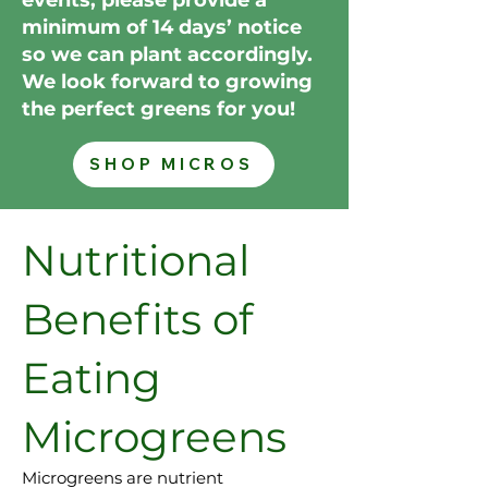
minimum of 14 days’ notice
so we can plant accordingly.
We look forward to growing
the perfect greens for you!
SHOP MICROS
Nutritional
Benefits of
Eating
Microgreens
Microgreens are nutrient