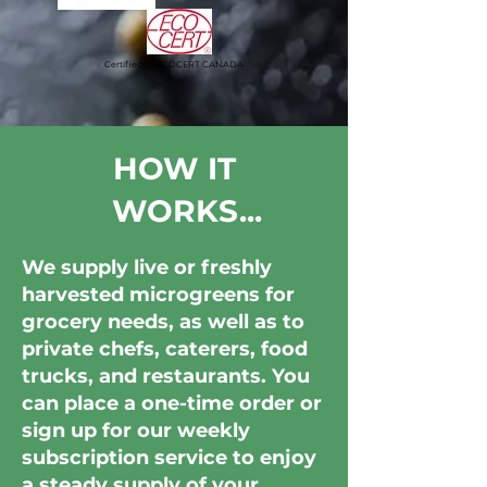
Certified by ECOCERT CANADA
HOW IT
WORKS...
We supply live or freshly
harvested microgreens for
grocery needs, as well as to
private chefs, caterers, food
trucks, and restaurants. You
can place a one-time order or
sign up for our weekly
subscription service to enjoy
a steady supply of your