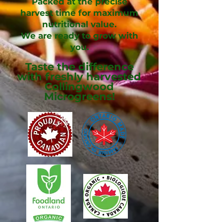
Packed at the precise
harvest time for maximum
nutritional value.
We are ready to grow with
you.
Taste the
difference
with freshly harvested
Collingwood
Microgreens!