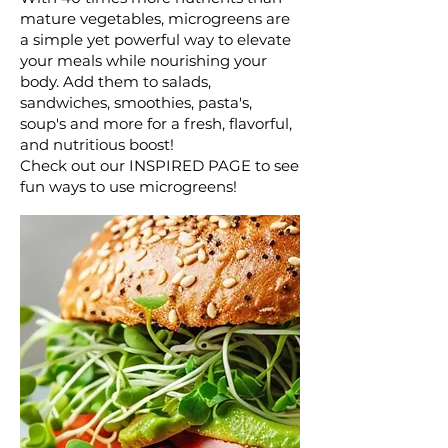
mature vegetables, microgreens are
a simple yet powerful way to elevate
your meals while nourishing your
body. Add them to salads,
sandwiches, smoothies, pasta's,
soup's and more for a fresh, flavorful,
and nutritious boost!
Check out our INSPIRED PAGE to see
fun ways to use microgreens!