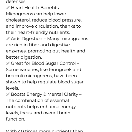
defenses.
✅ Heart Health Benefits –
Microgreens can help lower
cholesterol, reduce blood pressure,
and improve circulation, thanks to
their heart-friendly nutrients.
✅ Aids Digestion – Many microgreens
are rich in fiber and digestive
enzymes, promoting gut health and
better digestion.
✅ Great for Blood Sugar Control –
Some varieties, like fenugreek and
broccoli microgreens, have been
shown to help regulate blood sugar
levels.
✅ Boosts Energy & Mental Clarity –
The combination of essential
nutrients helps enhance energy
levels, focus, and overall brain
function.
With 40 times more nutrients than