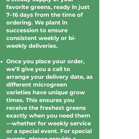
favorite greens, ready in just
7–16 days from the time of
ordering. We plant in
succession to ensure
consistent weekly or bi-
weekly deliveries.
Once you place your order,
we’ll give you a call to
arrange your delivery date, as
different microgreen
varieties have unique grow
times. This ensures you
receive the freshest greens
exactly when you need them
—whether for weekly service
or a special event. For special
events, please provide a