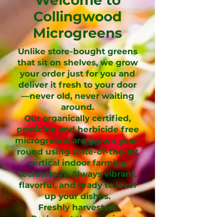
Collingwood
Microgreens
Unlike store-bought greens
that sit on shelves, we grow
your order just for you and
deliver it fresh to your door
—never old, never waiting
around.
Our organically certified,
pesticide and herbicide free
microgreens are grown year-
round using state-of-the-art
vertical indoor farming
technology. Always vibrant,
flavorful, and ready to level
up your dishes.
Freshly harvested.