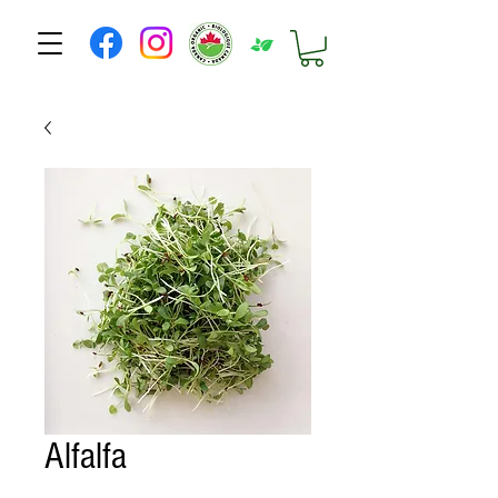
Alfalfa