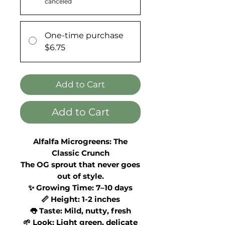
canceled
One-time purchase
$6.75
Add to Cart
Add to Cart
Alfalfa Microgreens: The
Classic Crunch
The OG sprout that never goes
out of style.
✨ Growing Time: 7–10 days
📏 Height: 1-2 inches
👅 Taste: Mild, nutty, fresh
🌱 Look: Light green, delicate