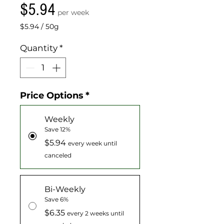
Price
$5.94
per week
$5.94
/
50g
$5.94
per
Quantity
*
50
Grams
Price Options
*
Weekly
Save 12%
$5.94
every week until
canceled
Bi-Weekly
Save 6%
$6.35
every 2 weeks until