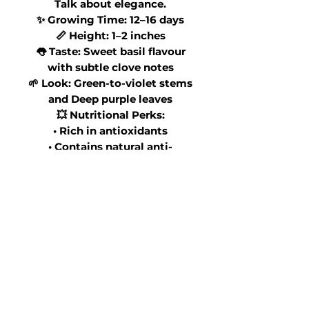
Talk about elegance.
✨ Growing Time: 12–16 days
📏 Height: 1–2 inches
👅 Taste: Sweet basil flavour
with subtle clove notes
🌱 Look: Green-to-violet stems
and Deep purple leaves
💥 Nutritional Perks:
• Rich in antioxidants
• Contains natural anti-
inflammatory compounds
• Source of Vitamins A & K
🍽 Perfect On:
✨ Caprese salads
✨ Tomato dishes
✨ Pasta & risotto
✨ Strawberry desserts
✨ Lemon tarts
✨ Craft cocktails
It smells incredible and