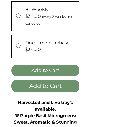
Bi-Weekly
$34.00
every 2 weeks until
canceled
One-time purchase
$34.00
Add to Cart
Add to Cart
Harvested and Live tray's
available.
💜 Purple Basil Microgreens:
Sweet, Aromatic & Stunning