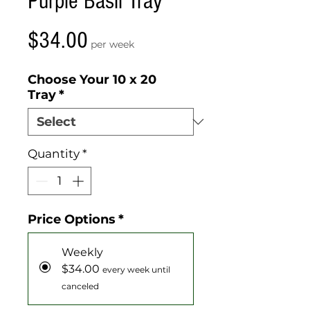
Purple Basil Tray
Price
$34.00
per week
Choose Your 10 x 20
Tray
*
Quantity
*
Price Options
*
Weekly
$34.00
every week until
canceled